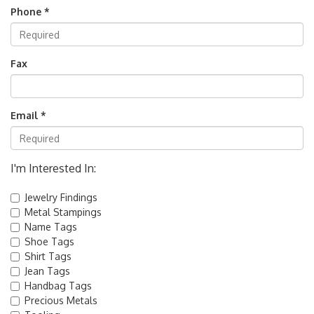
Phone *
Fax
Email *
I'm Interested In:
Jewelry Findings
Metal Stampings
Name Tags
Shoe Tags
Shirt Tags
Jean Tags
Handbag Tags
Precious Metals