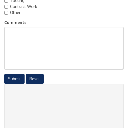
Tooling
Contract Work
Other
Comments
Submit
Reset