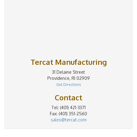
Tercat Manufacturing
31 Delaine Street
Providence, RI 02909
Get Directions
Contact
Tel: (401) 421-3371
Fax: (401) 351-2560
sales@tercat.com