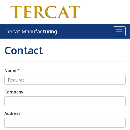
Tercat Manufacturing
Contact
Name *
Company
Address