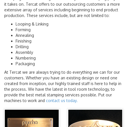
it takes on. Tercat offers to our outsourcing customers a more
extensive array of services including beginning to end product
production. These services include, but are not limited to:
Looping & Linking
Forming
Annealing
Finishing
Drilling
Assembly
Numbering
Packaging
At Tercat we are always trying to do everything we can for our
customers. Whether you have an existing design or need one
created from inception, our highly trained staff is here to help in
the process. We have the latest in tool room technology, to
provide the best metal stamping services possible. Put our
machines to work and
contact us today.