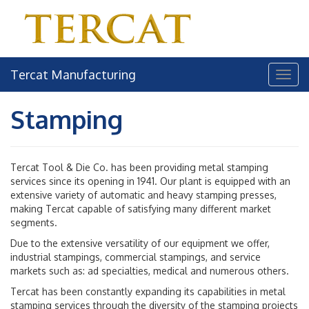
Tercat Manufacturing
Stamping
Tercat Tool & Die Co. has been providing metal stamping
services since its opening in 1941. Our plant is equipped with an
extensive variety of automatic and heavy stamping presses,
making Tercat capable of satisfying many different market
segments.
Due to the extensive versatility of our equipment we offer,
industrial stampings, commercial stampings, and service
markets such as: ad specialties, medical and numerous others.
Tercat has been constantly expanding its capabilities in metal
stamping services through the diversity of the stamping projects