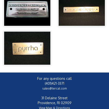
For any questions call
(401)421-3371
sales@tercat.com
31 Delaine Street
Providence, RI 02909
View Map & Directions